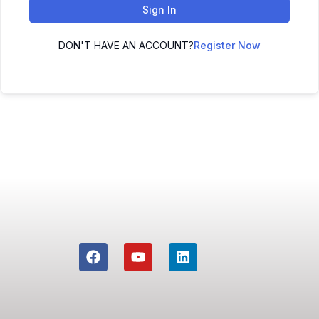
Sign In
DON'T HAVE AN ACCOUNT?
Register Now