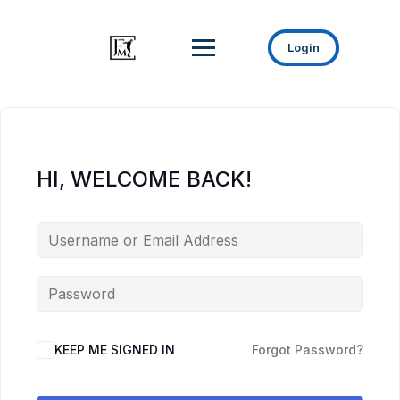
Login
HI, WELCOME BACK!
KEEP ME SIGNED IN
Forgot Password?