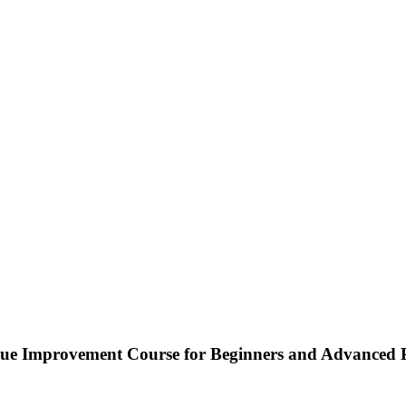
nque Improvement Course for Beginners and Advanced 