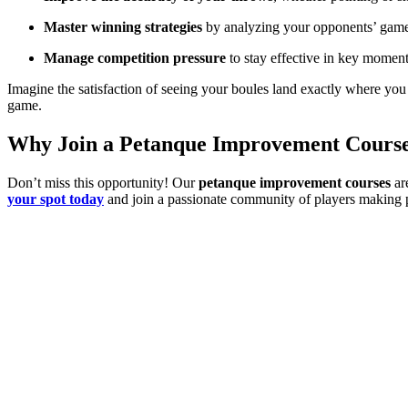
Master winning strategies
by analyzing your opponents’ gam
Manage competition pressure
to stay effective in key moment
Imagine the satisfaction of seeing your boules land exactly where yo
game.
Why Join a Petanque Improvement Cours
Don’t miss this opportunity! Our
petanque improvement courses
are
your spot today
and join a passionate community of players making 