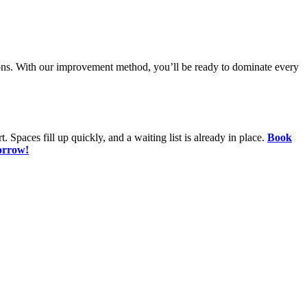
tions. With our improvement method, you’ll be ready to dominate every
. Spaces fill up quickly, and a waiting list is already in place.
Book
orrow!