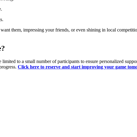
e.
s.
u want them, impressing your friends, or even shining in local competi
e?
 limited to a small number of participants to ensure personalized support
progress.
Click here to reserve and start improving your game tom