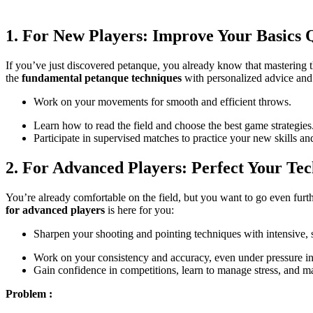
1. For New Players: Improve Your Basics
If you’ve just discovered petanque, you already know that mastering t
the
fundamental petanque techniques
with personalized advice and s
Work on your movements for smooth and efficient throws.
Learn how to read the field and choose the best game strategies
Participate in supervised matches to practice your new skills an
2. For Advanced Players: Perfect Your Te
You’re already comfortable on the field, but you want to go even fur
for advanced players
is here for you:
Sharpen your shooting and pointing techniques with intensive, s
Work on your consistency and accuracy, even under pressure in
Gain confidence in competitions, learn to manage stress, and m
Problem :