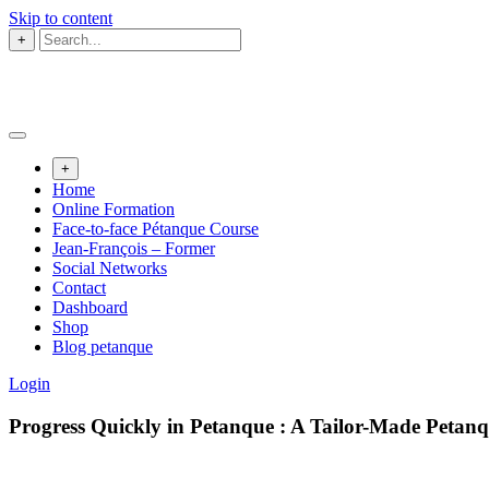
Skip to content
+
+
Home
Online Formation
Face-to-face Pétanque Course
Jean-François – Former
Social Networks
Contact
Dashboard
Shop
Blog petanque
Login
Progress Quickly in Petanque : A Tailor-Made Peta