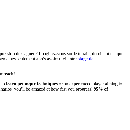
ression de stagner ? Imaginez-vous sur le terrain, dominant chaque
s semaines seulement après avoir suivi notre
stage de
r reach!
g to
learn petanque techniques
or an experienced player aiming to
 scenarios, you’ll be amazed at how fast you progress!
95% of