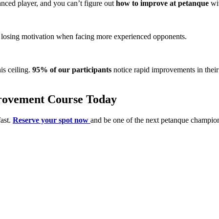
nced player, and you can’t figure out
how to improve at petanque
wit
l, losing motivation when facing more experienced opponents.
is ceiling.
95% of our participants
notice rapid improvements in their
provement Course Today
fast.
Reserve your spot now
and be one of the next petanque champio