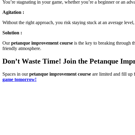
You’re stagnating in your game, whether you’re a beginner or an adva
Agitation :
Without the right approach, you risk staying stuck at an average leve
Solution :
Our
petanque improvement course
is the key to breaking through th
friendly atmosphere.
Don’t Waste Time! Join the Petanque Im
Spaces in our
petanque improvement course
are limited and fill up 
game tomorrow!