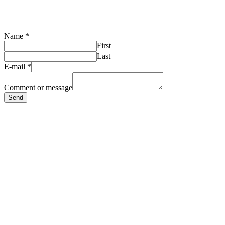
Name
*
First
Last
E-mail
*
Comment or message
Send