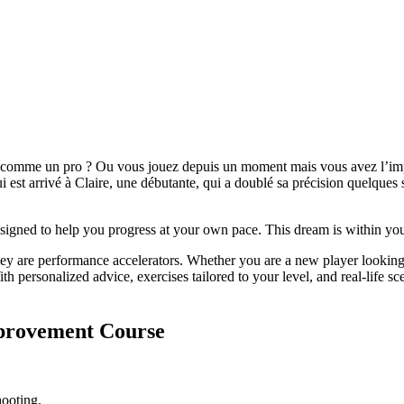
rs comme un pro ? Ou vous jouez depuis un moment mais vous avez l’imp
ui est arrivé à Claire, une débutante, qui a doublé sa précision quelque
esigned to help you progress at your own pace. This dream is within you
 they are performance accelerators. Whether you are a new player lookin
With personalized advice, exercises tailored to your level, and real-life
provement Course
hooting.