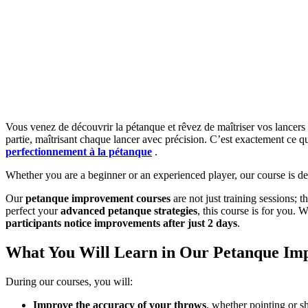
Vous venez de découvrir la pétanque et rêvez de maîtriser vos lance
partie, maîtrisant chaque lancer avec précision. C’est exactement ce q
perfectionnement à la pétanque
.
Whether you are a beginner or an experienced player, our course is d
Our
petanque improvement courses
are not just training sessions;
perfect your
advanced petanque strategies
, this course is for you. 
participants notice improvements after just 2 days
.
What You Will Learn in Our Petanque Im
During our courses, you will:
Improve the accuracy of your throws
, whether pointing or s