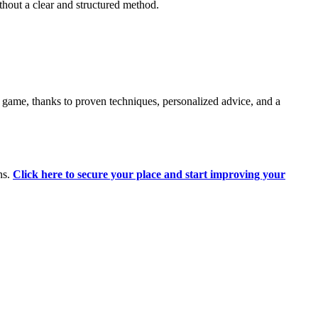
hout a clear and structured method.
 game, thanks to proven techniques, personalized advice, and a
ns.
Click here to secure your place and start improving your