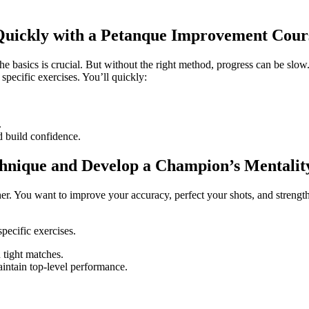
 Quickly with a Petanque Improvement Cour
he basics is crucial. But without the right method, progress can be slo
pecific exercises. You’ll quickly:
.
d build confidence.
chnique and Develop a Champion’s Mentalit
ther. You want to improve your accuracy, perfect your shots, and streng
pecific exercises.
 tight matches.
aintain top-level performance.