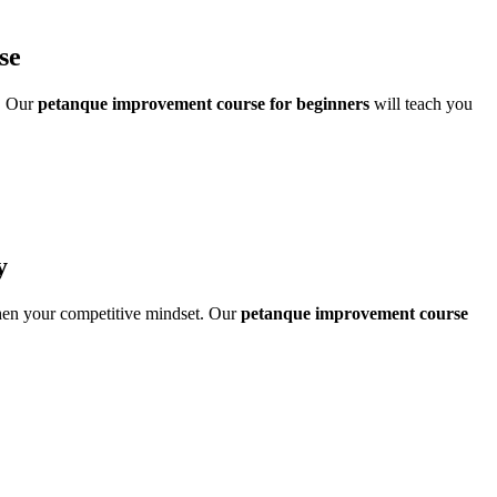
se
w. Our
petanque improvement course for beginners
will teach you
y
then your competitive mindset. Our
petanque improvement course