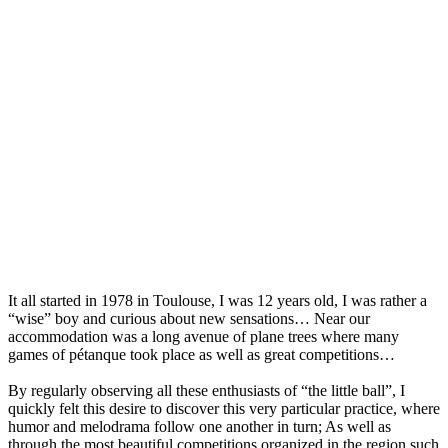
It all started in 1978 in Toulouse, I was 12 years old, I was rather a
“wise” boy and curious about new sensations… Near our
accommodation was a long avenue of plane trees where many
games of pétanque took place as well as great competitions…
By regularly observing all these enthusiasts of “the little ball”, I
quickly felt this desire to discover this very particular practice, where
humor and melodrama follow one another in turn; As well as
through the most beautiful competitions organized in the region such