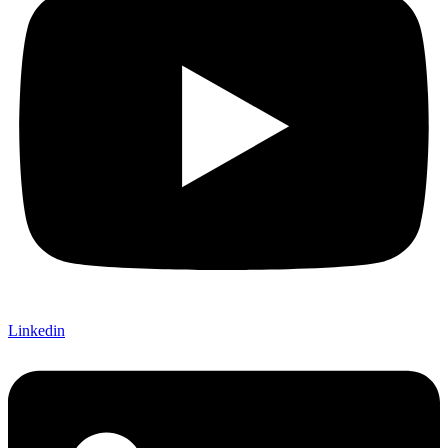
Linkedin