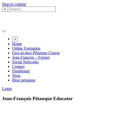
Skip to content
+
+
Home
Online Formation
Face-to-face Pétanque Course
Jean-François – Former
Social Networks
Contact
Dashboard
Shop
Blog petanque
Login
Jean-François Pétanque Educator​