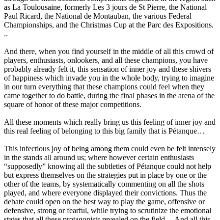
as La Toulousaine, formerly Les 3 jours de St Pierre, the National
Paul Ricard, the National de Montauban, the various Federal
Championships, and the Christmas Cup at the Parc des Expositions.
..
And there, when you find yourself in the middle of all this crowd of
players, enthusiasts, onlookers, and all these champions, you have
probably already felt it, this sensation of inner joy and these shivers
of happiness which invade you in the whole body, trying to imagine
in our turn everything that these champions could feel when they
came together to do battle, during the final phases in the arena of the
square of honor of these major competitions.
All these moments which really bring us this feeling of inner joy and
this real feeling of belonging to this big family that is Pétanque…
This infectious joy of being among them could even be felt intensely
in the stands all around us; where however certain enthusiasts
“supposedly” knowing all the subtleties of Pétanque could not help
but express themselves on the strategies put in place by one or the
other of the teams, by systematically commenting on all the shots
played, and where everyone displayed their convictions. Thus the
debate could open on the best way to play the game, offensive or
defensive, strong or fearful, while trying to scrutinize the emotional
states that all these protagonists revealed on the field… And all this,