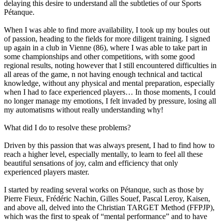
delaying this desire to understand all the subtleties of our Sports
Pétanque.
When I was able to find more availability, I took up my boules out
of passion, heading to the fields for more diligent training. I signed
up again in a club in Vienne (86), where I was able to take part in
some championships and other competitions, with some good
regional results, noting however that I still encountered difficulties in
all areas of the game, n not having enough technical and tactical
knowledge, without any physical and mental preparation, especially
when I had to face experienced players… In those moments, I could
no longer manage my emotions, I felt invaded by pressure, losing all
my automatisms without really understanding why!
What did I do to resolve these problems?
Driven by this passion that was always present, I had to find how to
reach a higher level, especially mentally, to learn to feel all these
beautiful sensations of joy, calm and efficiency that only
experienced players master.
I started by reading several works on Pétanque, such as those by
Pierre Fieux, Frédéric Nachin, Gilles Souef, Pascal Leroy, Kaisen,
and above all, delved into the Christian TARGET Method (FFPJP),
which was the first to speak of “mental performance” and to have