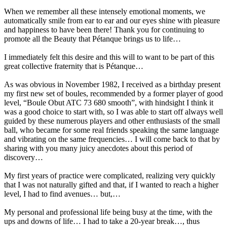
When we remember all these intensely emotional moments, we
automatically smile from ear to ear and our eyes shine with pleasure
and happiness to have been there! Thank you for continuing to
promote all the Beauty that Pétanque brings us to life…
I immediately felt this desire and this will to want to be part of this
great collective fraternity that is Pétanque…
As was obvious in November 1982, I received as a birthday present
my first new set of boules, recommended by a former player of good
level, “Boule Obut ATC 73 680 smooth”, with hindsight I think it
was a good choice to start with, so I was able to start off always well
guided by these numerous players and other enthusiasts of the small
ball, who became for some real friends speaking the same language
and vibrating on the same frequencies… I will come back to that by
sharing with you many juicy anecdotes about this period of
discovery…
My first years of practice were complicated, realizing very quickly
that I was not naturally gifted and that, if I wanted to reach a higher
level, I had to find avenues… but,…
My personal and professional life being busy at the time, with the
ups and downs of life… I had to take a 20-year break…, thus