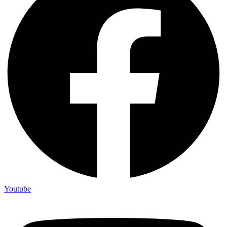
Youtube