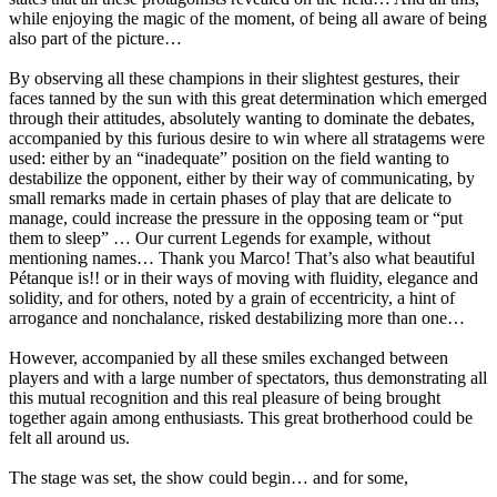
while enjoying the magic of the moment, of being all aware of being
also part of the picture…
By observing all these champions in their slightest gestures, their
faces tanned by the sun with this great determination which emerged
through their attitudes, absolutely wanting to dominate the debates,
accompanied by this furious desire to win where all stratagems were
used: either by an “inadequate” position on the field wanting to
destabilize the opponent, either by their way of communicating, by
small remarks made in certain phases of play that are delicate to
manage, could increase the pressure in the opposing team or “put
them to sleep” … Our current Legends for example, without
mentioning names… Thank you Marco! That’s also what beautiful
Pétanque is!! or in their ways of moving with fluidity, elegance and
solidity, and for others, noted by a grain of eccentricity, a hint of
arrogance and nonchalance, risked destabilizing more than one…
However, accompanied by all these smiles exchanged between
players and with a large number of spectators, thus demonstrating all
this mutual recognition and this real pleasure of being brought
together again among enthusiasts. This great brotherhood could be
felt all around us.
The stage was set, the show could begin… and for some,