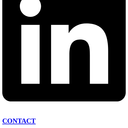
CONTACT