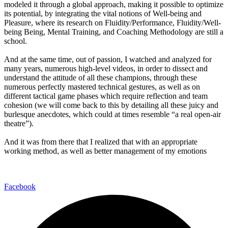
modeled it through a global approach, making it possible to optimize
its potential, by integrating the vital notions of Well-being and
Pleasure, where its research on Fluidity/Performance, Fluidity/Well-
being Being, Mental Training, and Coaching Methodology are still a
school.
And at the same time, out of passion, I watched and analyzed for
many years, numerous high-level videos, in order to dissect and
understand the attitude of all these champions, through these
numerous perfectly mastered technical gestures, as well as on
different tactical game phases which require reflection and team
cohesion (we will come back to this by detailing all these juicy and
burlesque anecdotes, which could at times resemble “a real open-air
theatre”).
And it was from there that I realized that with an appropriate
working method, as well as better management of my emotions
Facebook