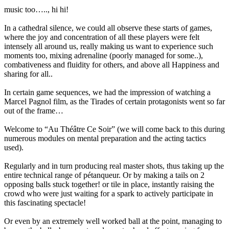
music too….., hi hi!
In a cathedral silence, we could all observe these starts of games,
where the joy and concentration of all these players were felt
intensely all around us, really making us want to experience such
moments too, mixing adrenaline (poorly managed for some..),
combativeness and fluidity for others, and above all Happiness and
sharing for all..
In certain game sequences, we had the impression of watching a
Marcel Pagnol film, as the Tirades of certain protagonists went so far
out of the frame…
Welcome to “Au Théâtre Ce Soir” (we will come back to this during
numerous modules on mental preparation and the acting tactics
used).
Regularly and in turn producing real master shots, thus taking up the
entire technical range of pétanqueur. Or by making a tails on 2
opposing balls stuck together! or tile in place, instantly raising the
crowd who were just waiting for a spark to actively participate in
this fascinating spectacle!
Or even by an extremely well worked ball at the point, managing to