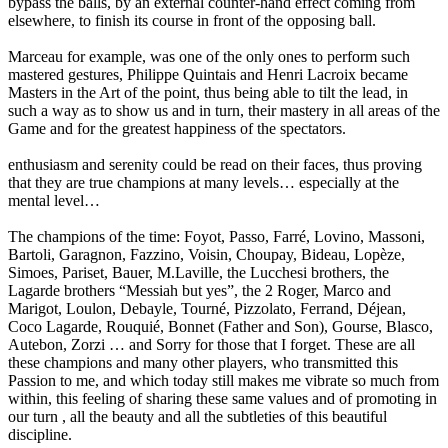
bypass the balls, by an external counter-hand effect coming from
elsewhere, to finish its course in front of the opposing ball.
Marceau for example, was one of the only ones to perform such
mastered gestures, Philippe Quintais and Henri Lacroix became
Masters in the Art of the point, thus being able to tilt the lead, in
such a way as to show us and in turn, their mastery in all areas of the
Game and for the greatest happiness of the spectators.
enthusiasm and serenity could be read on their faces, thus proving
that they are true champions at many levels… especially at the
mental level…
The champions of the time: Foyot, Passo, Farré, Lovino, Massoni,
Bartoli, Garagnon, Fazzino, Voisin, Choupay, Bideau, Lopèze,
Simoes, Pariset, Bauer, M.Laville, the Lucchesi brothers, the
Lagarde brothers “Messiah but yes”, the 2 Roger, Marco and
Marigot, Loulon, Debayle, Tourné, Pizzolato, Ferrand, Déjean,
Coco Lagarde, Rouquié, Bonnet (Father and Son), Gourse, Blasco,
Autebon, Zorzi … and Sorry for those that I forget. These are all
these champions and many other players, who transmitted this
Passion to me, and which today still makes me vibrate so much from
within, this feeling of sharing these same values and of promoting in
our turn , all the beauty and all the subtleties of this beautiful
discipline.