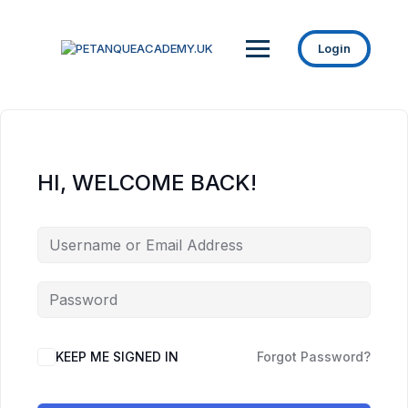
Login
HI, WELCOME BACK!
KEEP ME SIGNED IN
Forgot Password?