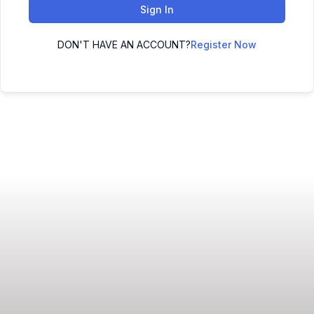
Sign In
DON'T HAVE AN ACCOUNT?
Register Now