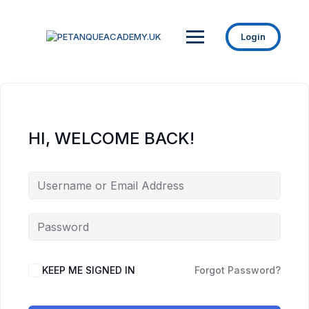
Login
HI, WELCOME BACK!
KEEP ME SIGNED IN
Forgot Password?