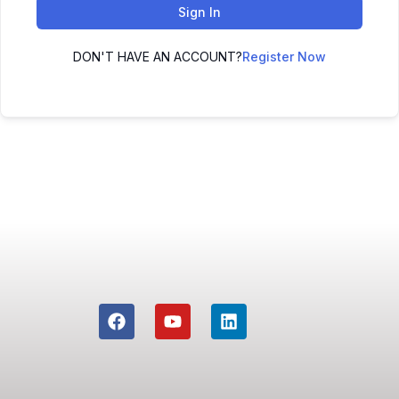
Sign In
DON'T HAVE AN ACCOUNT?
Register Now