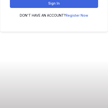
Sign In
DON'T HAVE AN ACCOUNT?
Register Now