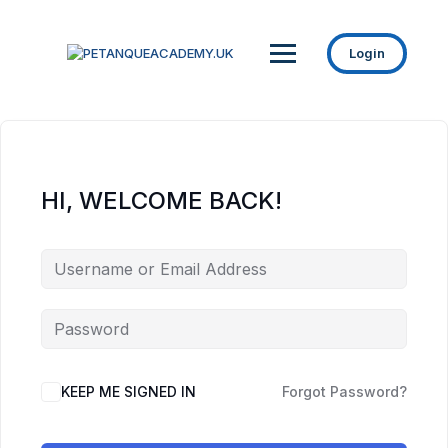
Login
HI, WELCOME BACK!
KEEP ME SIGNED IN
Forgot Password?