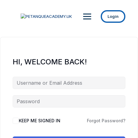
Login
HI, WELCOME BACK!
KEEP ME SIGNED IN
Forgot Password?