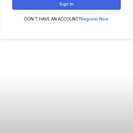
Sign In
DON'T HAVE AN ACCOUNT?
Register Now