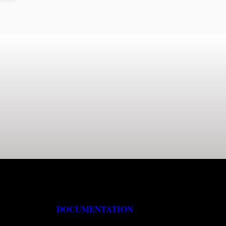
DOCUMENTATION