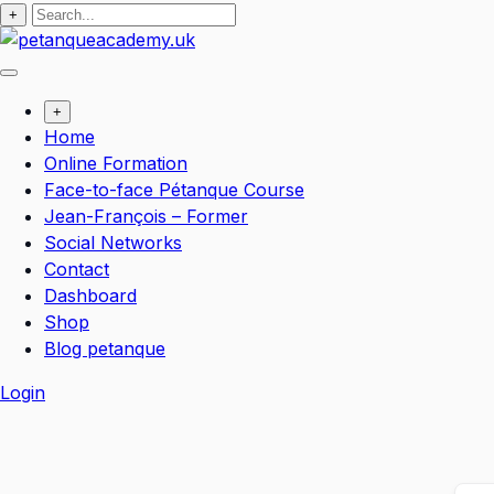
+
+
Home
Online Formation
Face-to-face Pétanque Course
Jean-François – Former
Social Networks
Contact
Dashboard
Shop
Blog petanque
Login