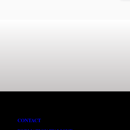
CONTACT