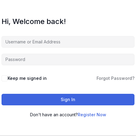
Hi, Welcome back!
Keep me signed in
Forgot Password?
Sign In
Don't have an account?
Register Now