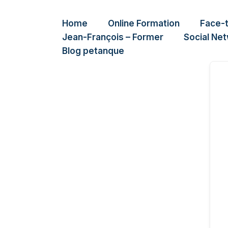
Home
Online Formation
Face-
Jean-François – Former
Social Ne
Blog petanque