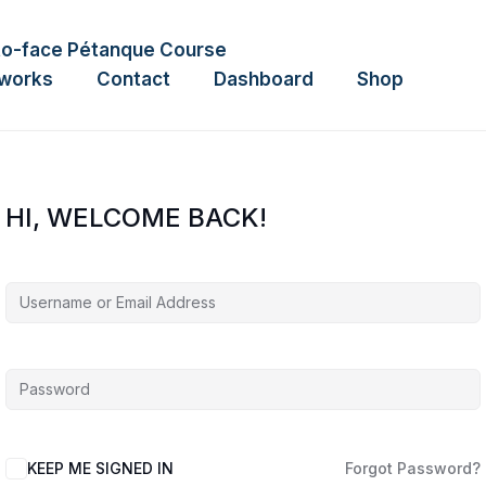
to-face Pétanque Course
tworks
Contact
Dashboard
Shop
HI, WELCOME BACK!
KEEP ME SIGNED IN
Forgot Password?