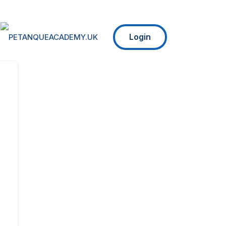
Login