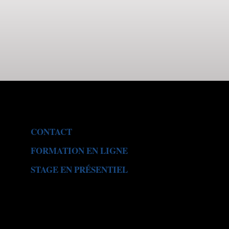
CONTACT
FORMATION EN LIGNE
STAGE EN PR
É
SENTIEL