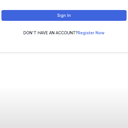
Sign In
DON'T HAVE AN ACCOUNT?
Register Now