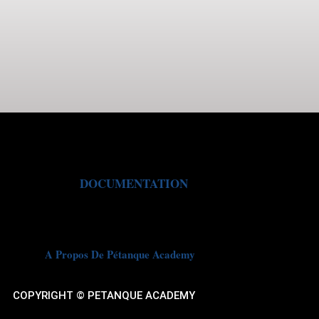
DOCUMENTATION
A Propos De Pétanque Academy
COPYRIGHT © PETANQUE ACADEMY