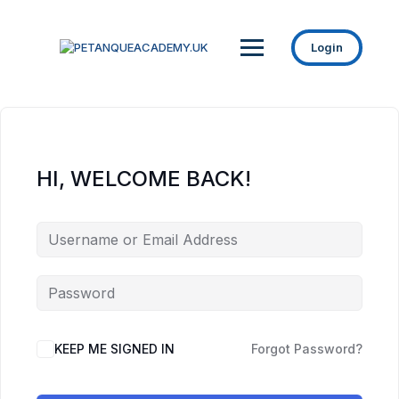
Login
HI, WELCOME BACK!
KEEP ME SIGNED IN
Forgot Password?