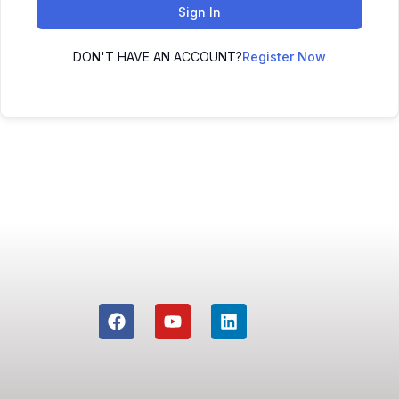
Sign In
DON'T HAVE AN ACCOUNT?
Register Now