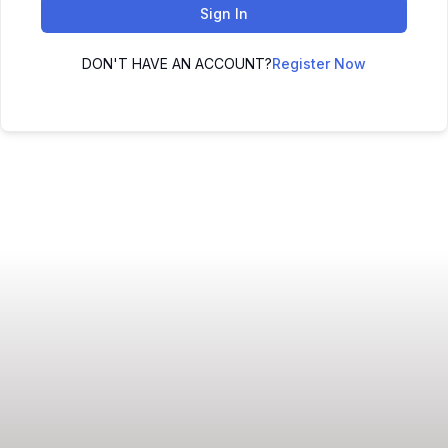
Sign In
DON'T HAVE AN ACCOUNT?
Register Now