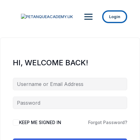
Login
HI, WELCOME BACK!
KEEP ME SIGNED IN
Forgot Password?