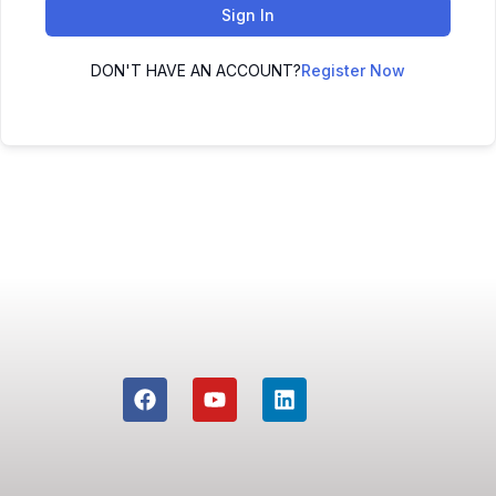
Sign In
DON'T HAVE AN ACCOUNT?
Register Now