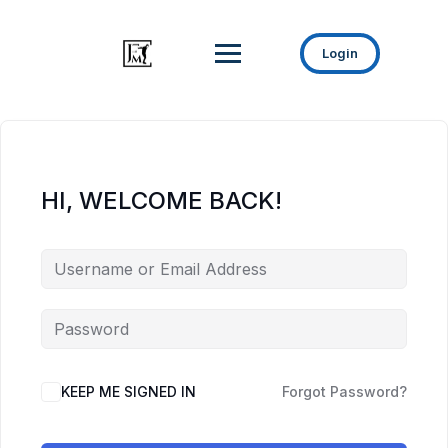
Login
HI, WELCOME BACK!
KEEP ME SIGNED IN
Forgot Password?