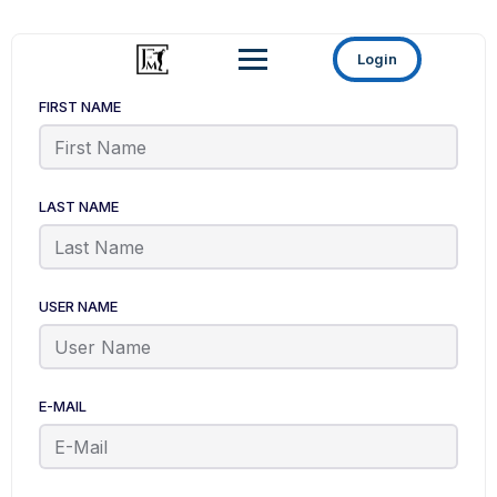
Login
FIRST NAME
LAST NAME
USER NAME
E-MAIL