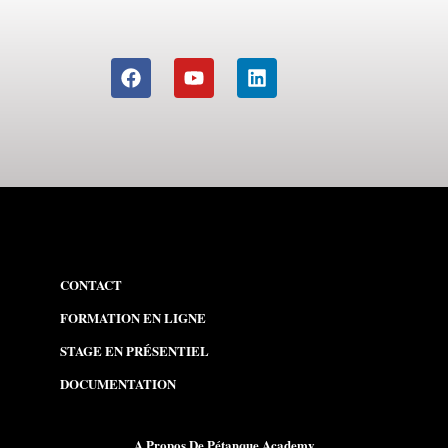
CONTACT
FORMATION EN LIGNE
STAGE EN PR
É
SENTIEL
DOCUMENTATION
A Propos De Pétanque Academy