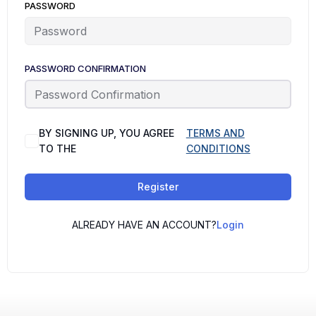
PASSWORD
PASSWORD CONFIRMATION
BY SIGNING UP, YOU AGREE
TERMS AND
TO THE
CONDITIONS
Register
ALREADY HAVE AN ACCOUNT?
Login