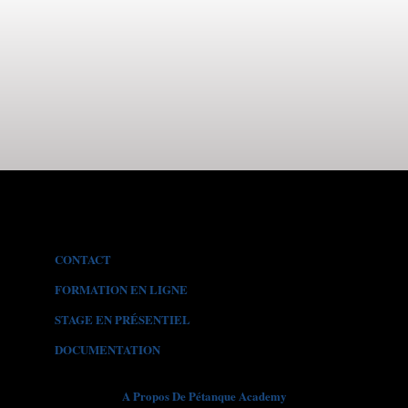
CONTACT
FORMATION EN LIGNE
STAGE EN PR
É
SENTIEL
DOCUMENTATION
A Propos De Pétanque Academy