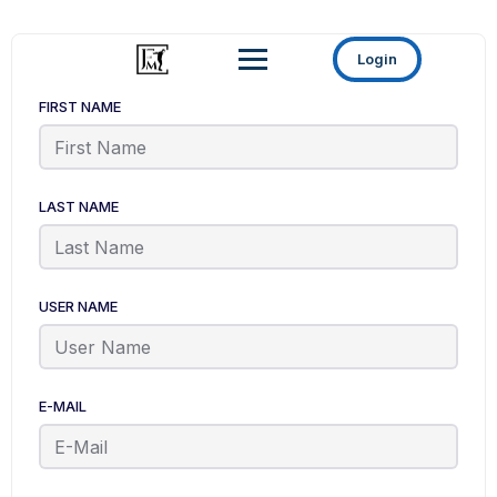
Login
FIRST NAME
LAST NAME
USER NAME
E-MAIL