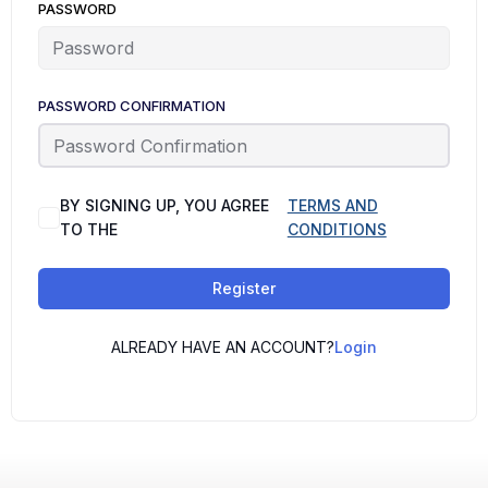
PASSWORD
PASSWORD CONFIRMATION
BY SIGNING UP, YOU AGREE
TERMS AND
TO THE
CONDITIONS
Register
ALREADY HAVE AN ACCOUNT?
Login